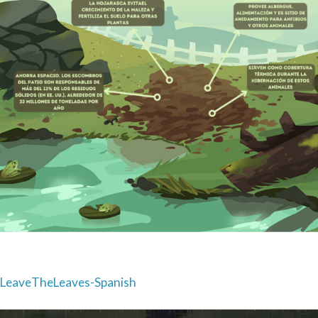
Post
LeaveTheLeaves-Spanish
navigation