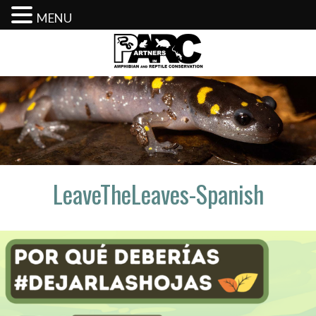
MENU
Skip
to
content
LeaveTheLeaves-Spanish