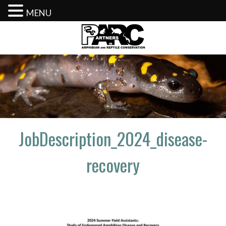
MENU
Skip
to
content
JobDescription_2024_disease-
recovery