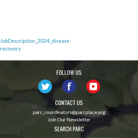
Post
JobDescription_2024_disease-
recovery
navigation
FOLLOW US
CONTACT US
parc_coordinators@parcplace.org
Join Our Newsletter
SEARCH PARC