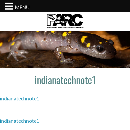
MENU
Skip
to
content
indianatechnote1
indianatechnote1
Post
indianatechnote1