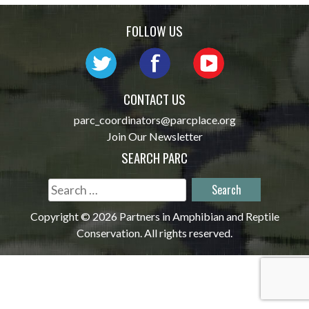
navigation
FOLLOW US
CONTACT US
parc_coordinators@parcplace.org
Join Our Newsletter
SEARCH PARC
Search
for:
Copyright © 2026 Partners in Amphibian and Reptile
Conservation. All rights reserved.