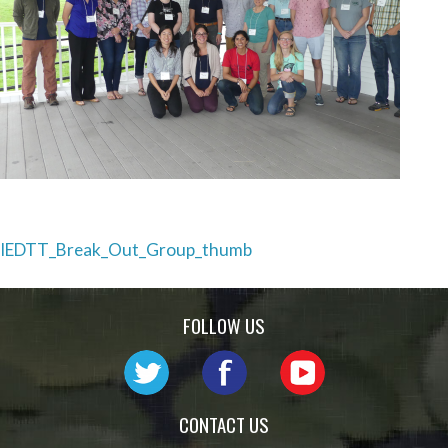
Post
IEDTT_Break_Out_Group_thumb
navigation
FOLLOW US
CONTACT US