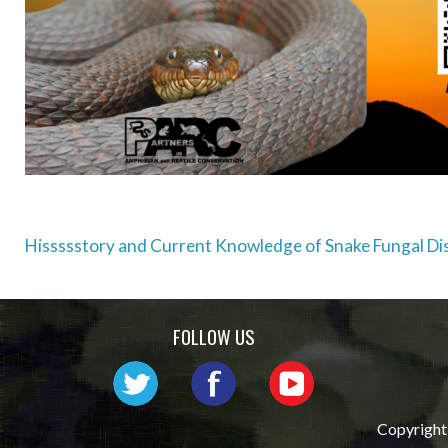
Post
Hissssstory and Current Knowledge of Snake Fungal Di
navigation
FOLLOW US
Copyright 