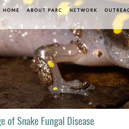
HOME
ABOUT PARC
NETWORK
OUTREA
e of Snake Fungal Disease