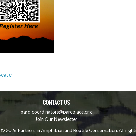
sease
CONTACT US
parc_coordinators@parcplace.org
Join Our Newsletter
© 2026 Partners in Amphibian and Reptile Conservation. All right