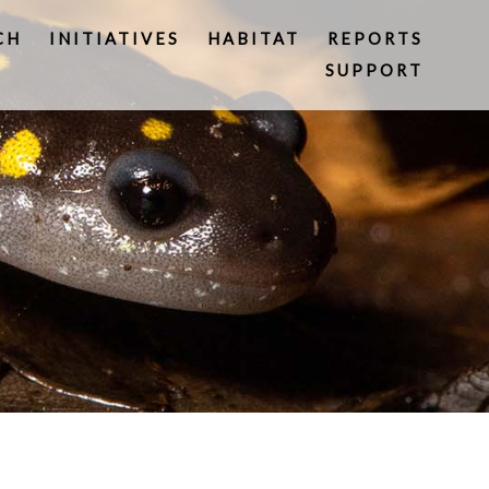
CH
INITIATIVES
HABITAT
REPORTS
SUPPORT