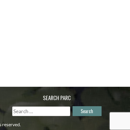
SEARCH PARC
Search
for:
s reserved.