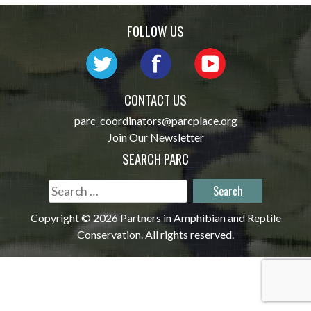
navigation
FOLLOW US
CONTACT US
parc_coordinators@parcplace.org
Join Our Newsletter
SEARCH PARC
Search
for:
Copyright © 2026 Partners in Amphibian and Reptile
Conservation. All rights reserved.