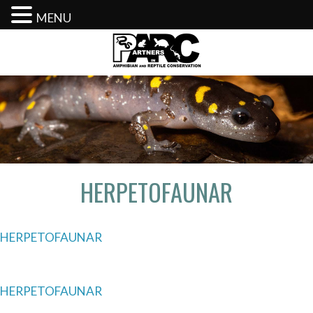
MENU
Skip
to
content
HERPETOFAUNAR
HERPETOFAUNAR
Post
HERPETOFAUNAR