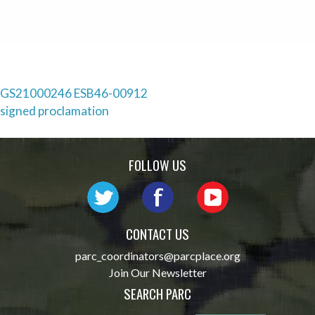
Post
GS21000246 ESB46-00912
signed proclamation
navigation
FOLLOW US
CONTACT US
parc_coordinators@parcplace.org
Join Our Newsletter
SEARCH PARC