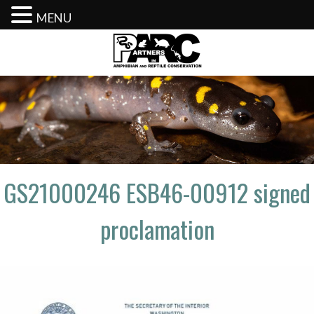
MENU
Skip
to
content
GS21000246 ESB46-00912 signed
proclamation