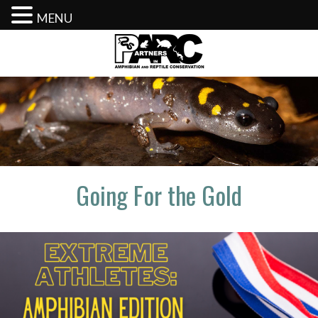
MENU
Skip
to
content
Going For the Gold