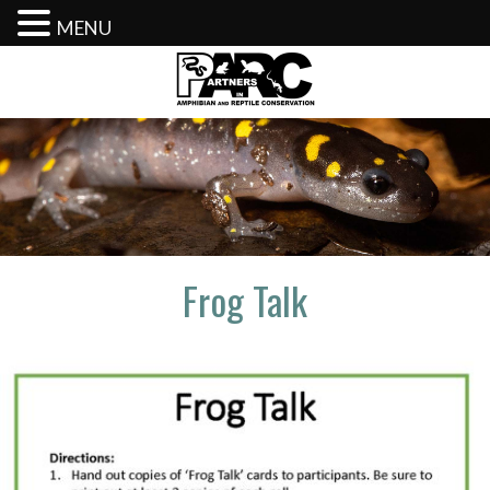
MENU
Skip
to
content
Frog Talk