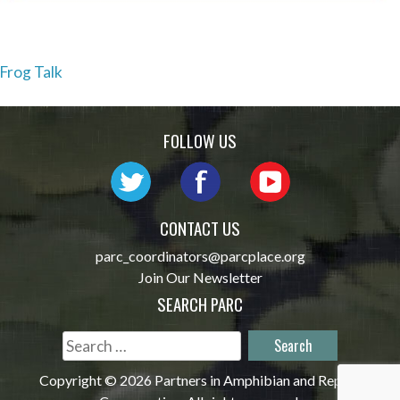
Post
Frog Talk
navigation
FOLLOW US
CONTACT US
parc_coordinators@parcplace.org
Join Our Newsletter
SEARCH PARC
Search
for:
Copyright © 2026 Partners in Amphibian and Reptile