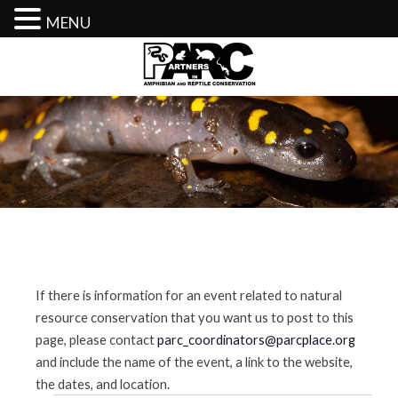
MENU
Skip
to
content
If there is information for an event related to natural
resource conservation that you want us to post to this
page, please contact
parc_coordinators@parcplace.org
and include the name of the event, a link to the website,
the dates, and location.