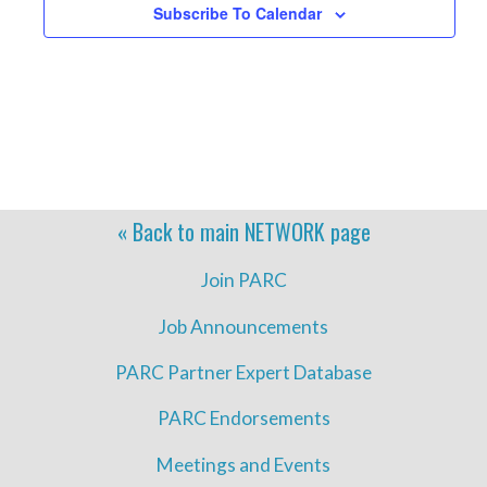
Subscribe To Calendar
« Back to main
NETWORK
page
Join PARC
Job Announcements
PARC Partner Expert Database
PARC Endorsements
Meetings and Events