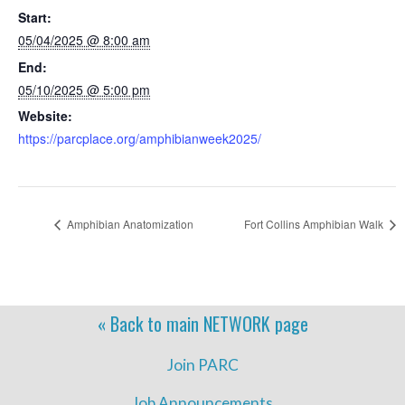
Start:
05/04/2025 @ 8:00 am
End:
05/10/2025 @ 5:00 pm
Website:
https://parcplace.org/amphibianweek2025/
Amphibian Anatomization
Fort Collins Amphibian Walk
« Back to main
NETWORK
page
Join PARC
Job Announcements