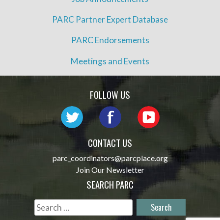
PARC Partner Expert Database
PARC Endorsements
Meetings and Events
FOLLOW US
CONTACT US
parc_coordinators@parcplace.org
Join Our Newsletter
SEARCH PARC
Search
for: