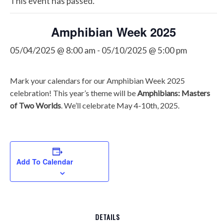
This event has passed.
Amphibian Week 2025
05/04/2025 @ 8:00 am
-
05/10/2025 @ 5:00 pm
Mark your calendars for our Amphibian Week 2025
celebration! This year’s theme will be
Amphibians: Masters
of Two Worlds
. We’ll celebrate May 4-10th, 2025.
Add To Calendar
DETAILS