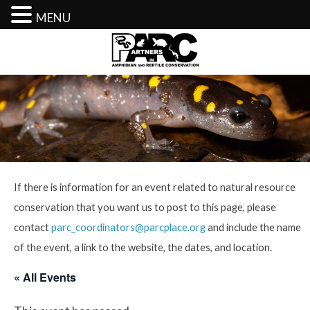
MENU
Skip
to
content
If there is information for an event related to natural resource
conservation that you want us to post to this page, please
contact
parc_coordinators@parcplace.org
and include the name
of the event, a link to the website, the dates, and location.
« All Events