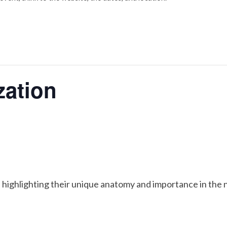
ation
 highlighting their unique anatomy and importance in the 