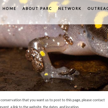
HOME
ABOUT PARC
NETWORK
OUTREA
e conservation that you want us to post to this page, please contact
vent, a link to the website, the dates, and location.