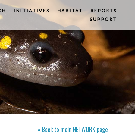
CH
INITIATIVES
HABITAT
REPORTS
SUPPORT
« Back to main
NETWORK
page