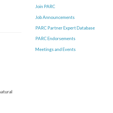
Join PARC
Job Announcements
PARC Partner Expert Database
PARC Endorsements
Meetings and Events
natural