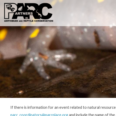
Skip
to
content
If there is information for an event related to natural resourc
parc_coordinators@parcplace.org
and include the name of the e