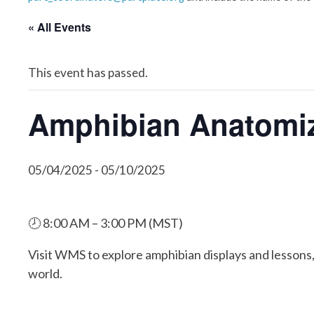
« All Events
This event has passed.
Amphibian Anatomiz
05/04/2025
-
05/10/2025
🕗 8:00 AM – 3:00 PM (MST)
Visit WMS to explore amphibian displays and lessons,
world.