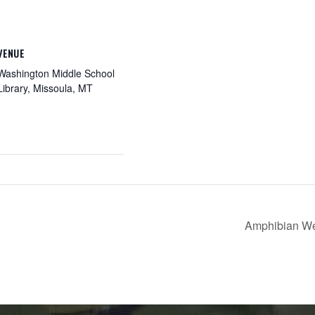
VENUE
Washington Middle School
Library, Missoula, MT
Amphibian W