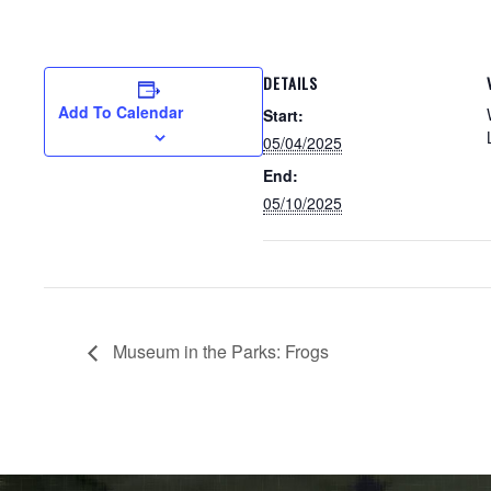
DETAILS
Add To Calendar
Start:
05/04/2025
End:
05/10/2025
Museum in the Parks: Frogs