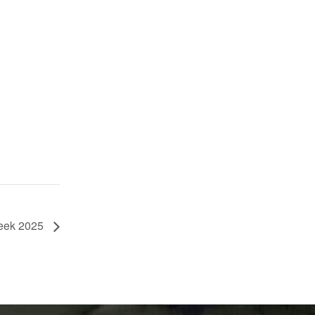
eek 2025