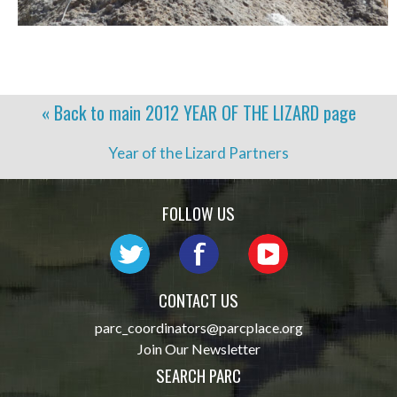
« Back to main
2012 YEAR OF THE LIZARD
page
Year of the Lizard Partners
FOLLOW US
CONTACT US
parc_coordinators@parcplace.org
Join Our Newsletter
SEARCH PARC