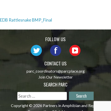
Post
EDB Rattlesnake BMP_Final
navigation
FOLLOW US
CONTACT US
parc_coordinators@parcplace.org
Join Our Newsletter
SEARCH PARC
Search
for:
Copyright © 2026 Partners in Amphibian and Reptile