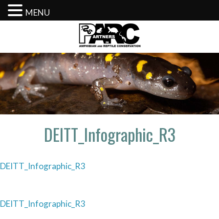
MENU
Skip
to
content
DEITT_Infographic_R3
DEITT_Infographic_R3
Post
DEITT_Infographic_R3