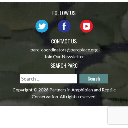
navigation
FOLLOW US
CONTACT US
parc_coordinators@parcplace.org
Join Our Newsletter
SEARCH PARC
Search
for:
Copyright © 2026 Partners in Amphibian and Reptile
Conservation. All rights reserved.