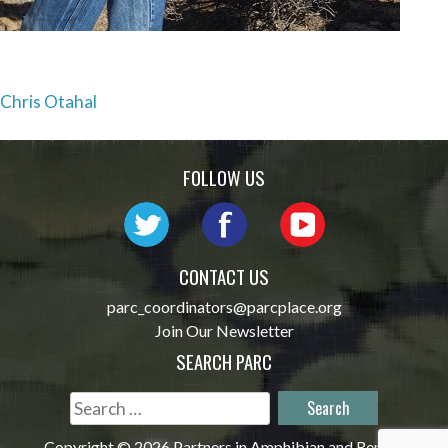
Post
Chris Otahal
navigation
FOLLOW US
CONTACT US
parc_coordinators@parcplace.org
Join Our Newsletter
SEARCH PARC
Search
for:
Copyright © 2026 Partners in Amphibian and Reptile