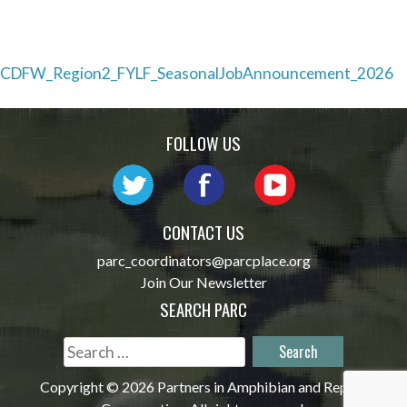
Post
CDFW_Region2_FYLF_SeasonalJobAnnouncement_2026
navigation
FOLLOW US
CONTACT US
parc_coordinators@parcplace.org
Join Our Newsletter
SEARCH PARC
Search
for:
Copyright © 2026 Partners in Amphibian and Reptile