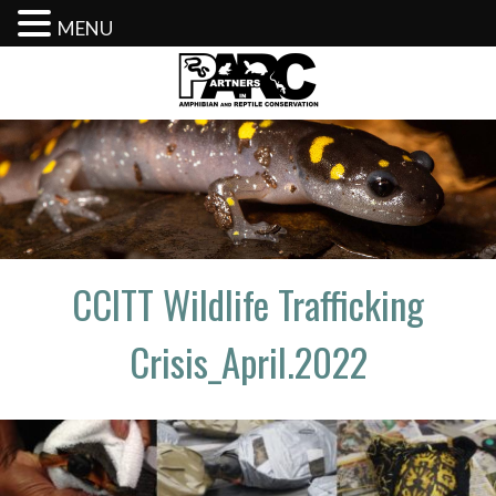
MENU
Skip
to
content
CCITT Wildlife Trafficking
Crisis_April.2022