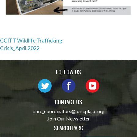
Post
CCITT Wildlife Trafficking
Crisis_April.2022
navigation
FOLLOW US
CONTACT US
parc_coordinators@parcplace.org
Join Our Newsletter
SEARCH PARC