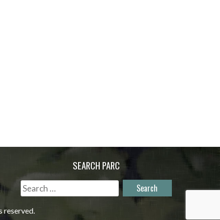
SEARCH PARC
Search
for:
s reserved.