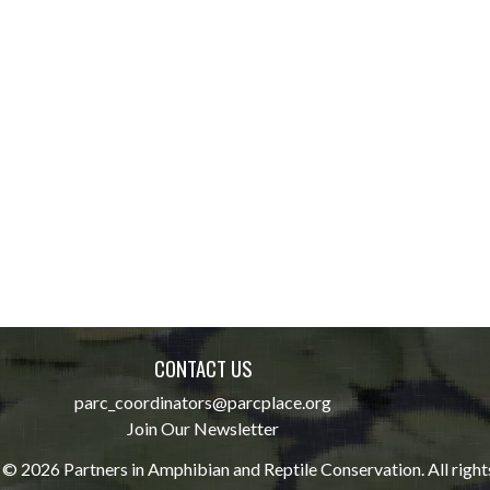
CONTACT US
parc_coordinators@parcplace.org
Join Our Newsletter
© 2026 Partners in Amphibian and Reptile Conservation. All right