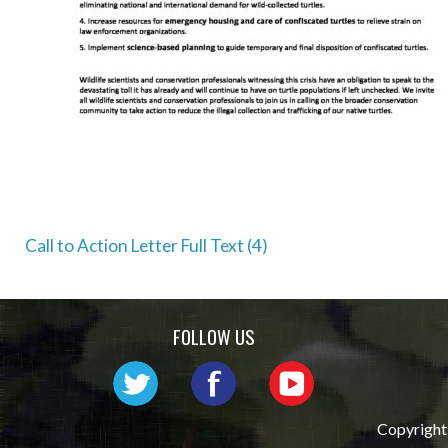
Post
Call to Action Letter Full Text (4)
navigation
FOLLOW US
Copyright 