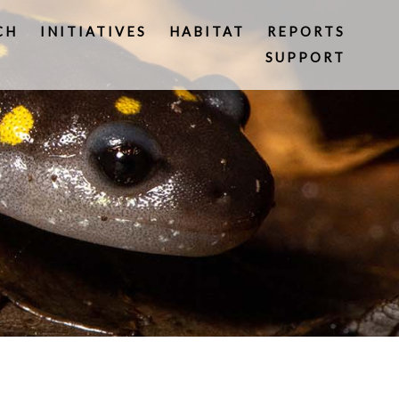
CH
INITIATIVES
HABITAT
REPORTS
SUPPORT