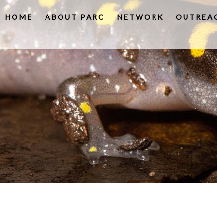
HOME
ABOUT PARC
NETWORK
OUTREA