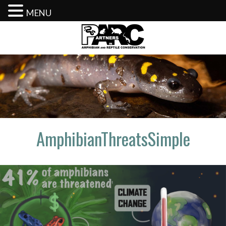
MENU
Skip
to
content
AmphibianThreatsSimple