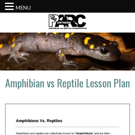
MENU
Skip
to
content
Amphibian vs Reptile Lesson Plan