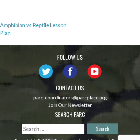
Post
Amphibian vs Reptile Lesson
Plan
navigation
FOLLOW US
CONTACT US
parc_coordinators@parcplace.org
Join Our Newsletter
SEARCH PARC
Search
for: