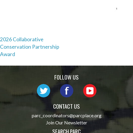
Post
2026 Collaborative
Conservation Partnership
navigation
Award
FOLLOW US
CONTACT US
parc_coordinators@parcplace.org
Join Our Newsletter
SEARCH PARC