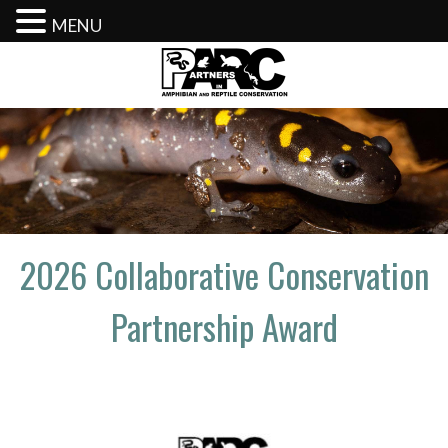
MENU
Skip
to
content
2026 Collaborative Conservation
Partnership Award