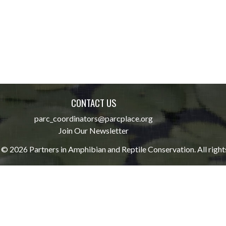
CONTACT US
parc_coordinators@parcplace.org
Join Our Newsletter
© 2026 Partners in Amphibian and Reptile Conservation. All right