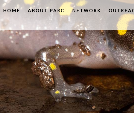
HOME
ABOUT PARC
NETWORK
OUTREA