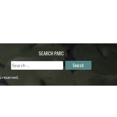
SEARCH PARC
Search
for:
s reserved.