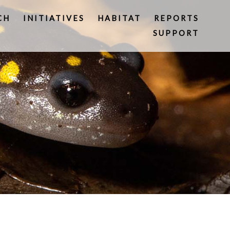
CH
INITIATIVES
HABITAT
REPORTS
SUPPORT