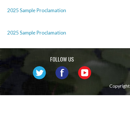
2025 Sample Proclamation
Post
2025 Sample Proclamation
navigation
FOLLOW US
Copyright 