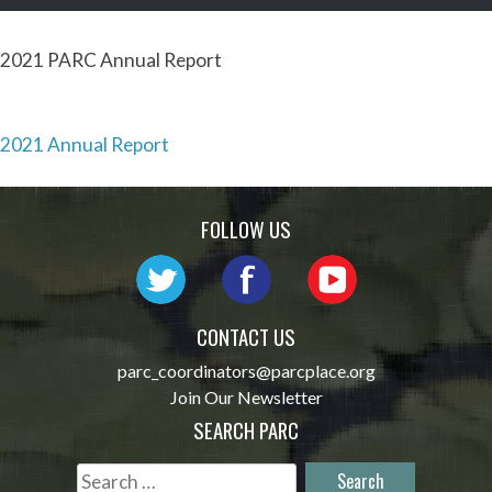
2021 PARC Annual Report
Post
2021 Annual Report
navigation
FOLLOW US
CONTACT US
parc_coordinators@parcplace.org
Join Our Newsletter
SEARCH PARC
Search