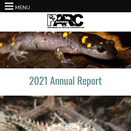
MENU
Skip
to
content
2021 Annual Report