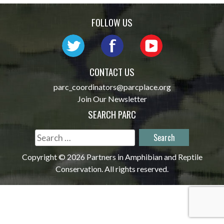
navigation
FOLLOW US
CONTACT US
parc_coordinators@parcplace.org
Join Our Newsletter
SEARCH PARC
Search
for:
Copyright © 2026 Partners in Amphibian and Reptile
Conservation. All rights reserved.