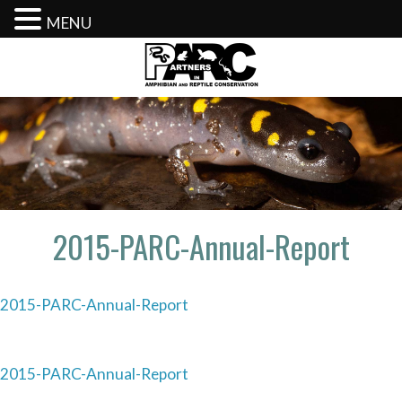
MENU
Skip
to
content
2015-PARC-Annual-Report
2015-PARC-Annual-Report
Post
2015-PARC-Annual-Report