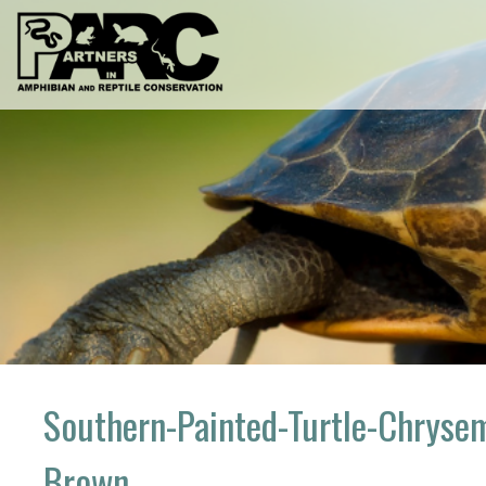
Skip
to
content
Southern-Painted-Turtle-Chrysem
Brown