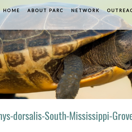
HOME
ABOUT PARC
NETWORK
OUTREA
ys-dorsalis-South-Mississippi-Grov