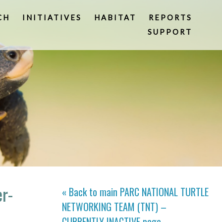
CH
INITIATIVES
HABITAT
REPORTS
SUPPORT
er-
« Back to main
PARC NATIONAL TURTLE
NETWORKING TEAM (TNT) –
CURRENTLY INACTIVE
page