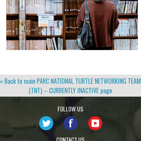
« Back to main
PARC NATIONAL TURTLE NETWORKING TEAM
(TNT) – CURRENTLY INACTIVE
page
FOLLOW US
CONTACT US