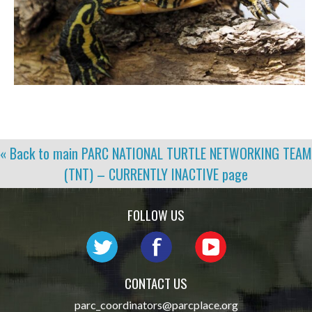
« Back to main
PARC NATIONAL TURTLE NETWORKING TEAM
(TNT) – CURRENTLY INACTIVE
page
FOLLOW US
CONTACT US
parc_coordinators@parcplace.org