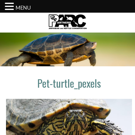
MENU
Skip
to
content
Pet-turtle_pexels