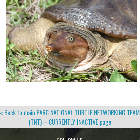
« Back to main
PARC NATIONAL TURTLE NETWORKING TEAM
(TNT) – CURRENTLY INACTIVE
page