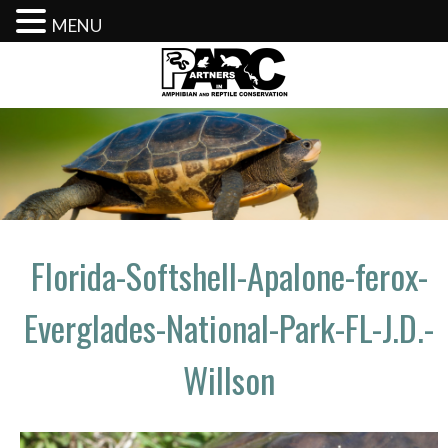
MENU
Skip
to
content
Florida-Softshell-Apalone-ferox-
Everglades-National-Park-FL-J.D.-
Willson