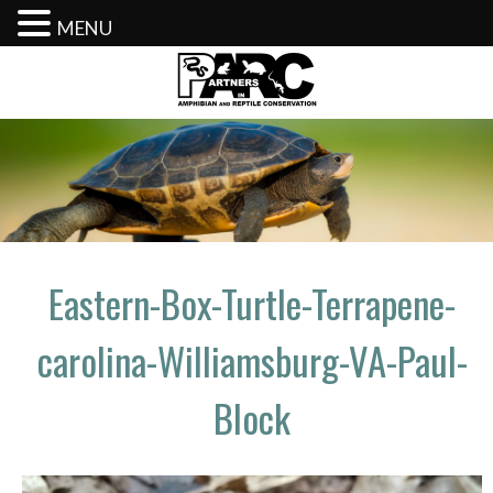
MENU
Skip
to
content
Eastern-Box-Turtle-Terrapene-
carolina-Williamsburg-VA-Paul-
Block