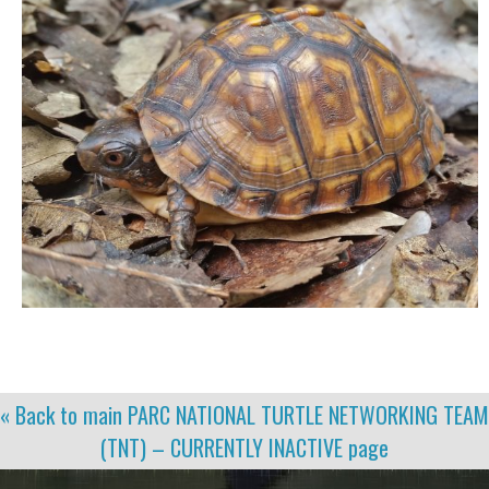
« Back to main
PARC NATIONAL TURTLE NETWORKING TEAM
(TNT) – CURRENTLY INACTIVE
page