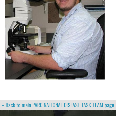
« Back to main
PARC NATIONAL DISEASE TASK TEAM
page