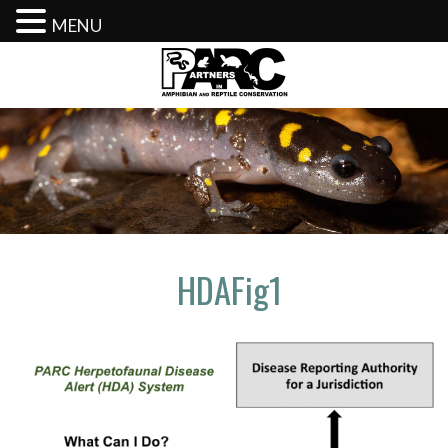
MENU
Skip
to
content
HDAFig1