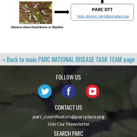
« Back to main
PARC NATIONAL DISEASE TASK TEAM
page
FOLLOW US
CONTACT US
parc_coordinators@parcplace.org
Join Our Newsletter
SEARCH PARC