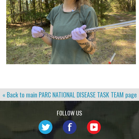
« Back to main
PARC NATIONAL DISEASE TASK TEAM
page
FOLLOW US