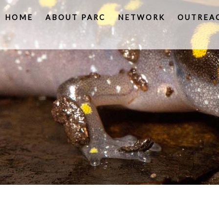
HOME
ABOUT PARC
NETWORK
OUTREA