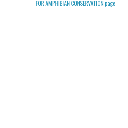
FOR AMPHIBIAN CONSERVATION
page