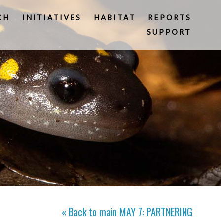
CH
INITIATIVES
HABITAT
REPORTS
SUPPORT
« Back to main
MAY 7: PARTNERING