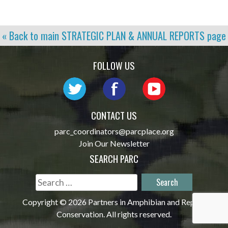
« Back to main
STRATEGIC PLAN & ANNUAL REPORTS
page
FOLLOW US
CONTACT US
parc_coordinators@parcplace.org
Join Our Newsletter
SEARCH PARC
Search
for:
Copyright © 2026 Partners in Amphibian and Reptile
Conservation. All rights reserved.