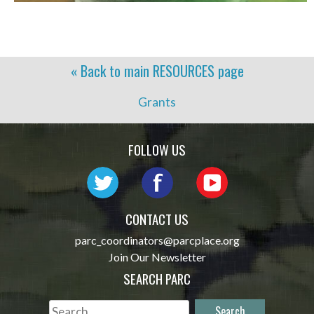
« Back to main
RESOURCES
page
Grants
FOLLOW US
CONTACT US
parc_coordinators@parcplace.org
Join Our Newsletter
SEARCH PARC
Search