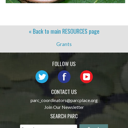
« Back to main
RESOURCES
page
Grants
FOLLOW US
CONTACT US
parc_coordinators@parcplace.org
Join Our Newsletter
SEARCH PARC
Search