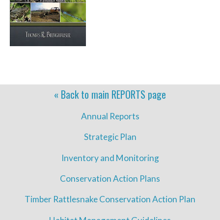
« Back to main
REPORTS
page
Annual Reports
Strategic Plan
Inventory and Monitoring
Conservation Action Plans
Timber Rattlesnake Conservation Action Plan