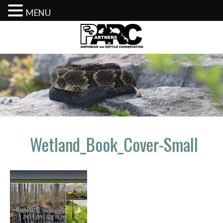
MENU
Skip
to
content
Wetland_Book_Cover-Small