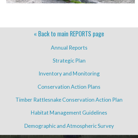
« Back to main
REPORTS
page
Annual Reports
Strategic Plan
Inventory and Monitoring
Conservation Action Plans
Timber Rattlesnake Conservation Action Plan
Habitat Management Guidelines
Demographic and Atmospheric Survey