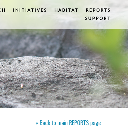
CH
INITIATIVES
HABITAT
REPORTS
SUPPORT
« Back to main
REPORTS
page