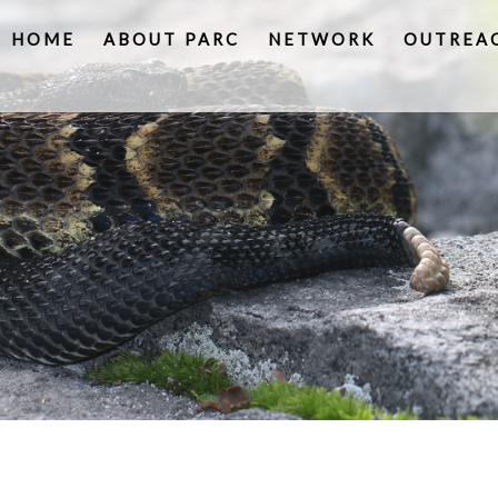
HOME
ABOUT PARC
NETWORK
OUTREA