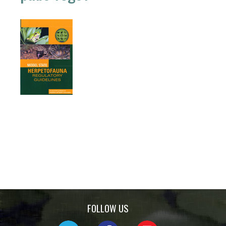
FOLLOW US