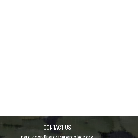
CONTACT US
parc_coordinators@parcplace.org