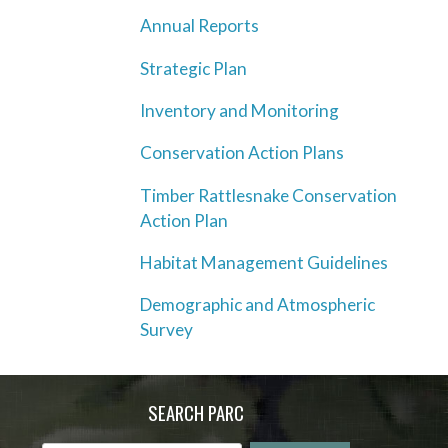
Annual Reports
Strategic Plan
Inventory and Monitoring
Conservation Action Plans
Timber Rattlesnake Conservation
Action Plan
Habitat Management Guidelines
Demographic and Atmospheric
Survey
SEARCH PARC