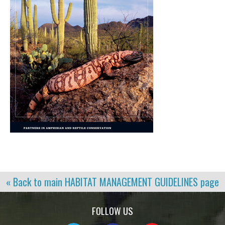
« Back to main
HABITAT MANAGEMENT GUIDELINES
page
FOLLOW US