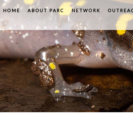
HOME
ABOUT PARC
NETWORK
OUTREA