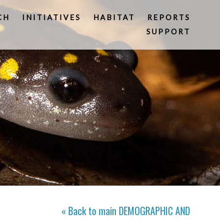
CH
INITIATIVES
HABITAT
REPORTS
SUPPORT
« Back to main
DEMOGRAPHIC AND