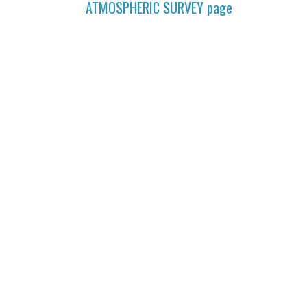
ATMOSPHERIC SURVEY
page