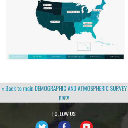
« Back to main
DEMOGRAPHIC AND ATMOSPHERIC SURVEY
page
FOLLOW US