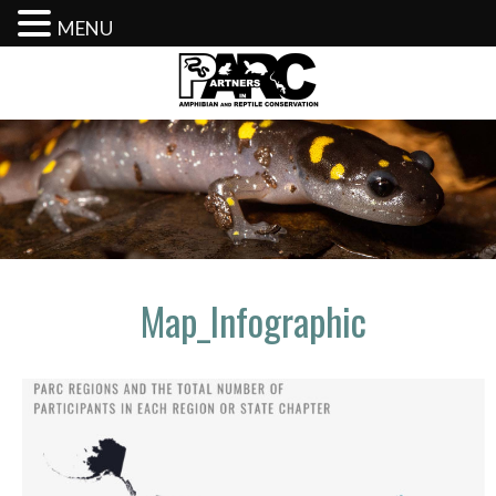
MENU
Skip
to
content
Map_Infographic