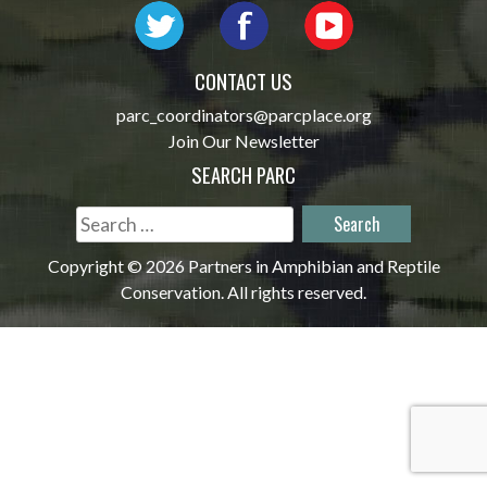
CONTACT US
parc_coordinators@parcplace.org
Join Our Newsletter
SEARCH PARC
Search
for:
Copyright © 2026 Partners in Amphibian and Reptile
Conservation. All rights reserved.