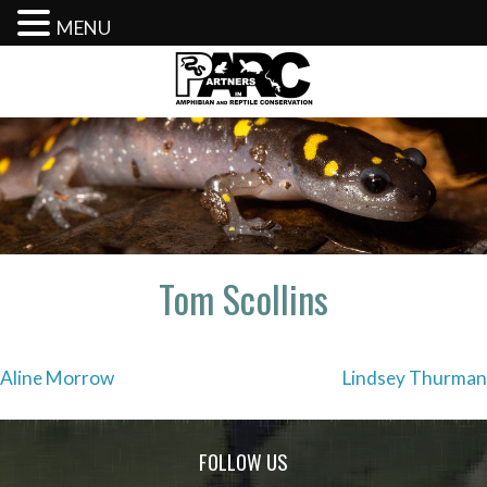
MENU
Skip
to
content
Tom Scollins
Post
Aline Morrow
Lindsey Thurman
navigation
FOLLOW US