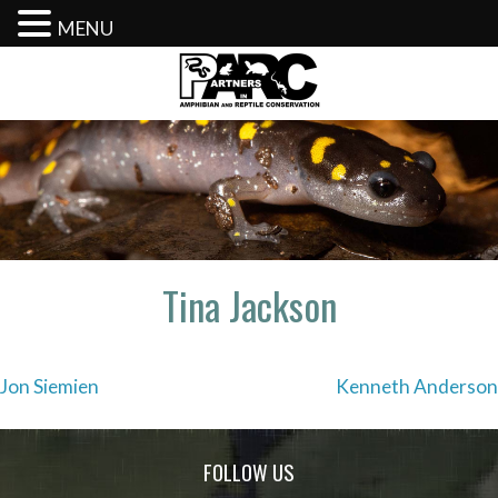
MENU
Skip
to
content
Tina Jackson
Post
Jon Siemien
Kenneth Anderson
navigation
FOLLOW US