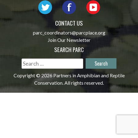
CONTACT US
parc_coordinators@parcplace.org
Join Our Newsletter
SEARCH PARC
Search
for:
Copyright © 2026 Partners in Amphibian and Reptile
Conservation. All rights reserved.