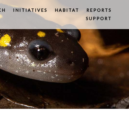
CH
INITIATIVES
HABITAT
REPORTS
SUPPORT