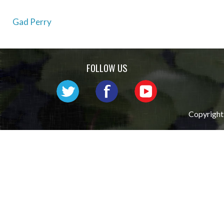
Post
Gad Perry
navigation
FOLLOW US
Copyright 