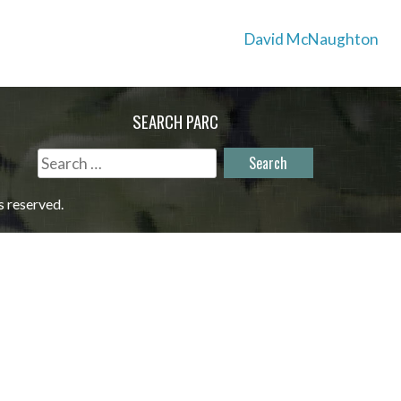
David McNaughton
SEARCH PARC
Search
for:
s reserved.