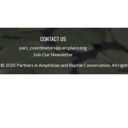
CONTACT US
parc_coordinators@parcplace.org
Join Our Newsletter
© 2026 Partners in Amphibian and Reptile Conservation. All right