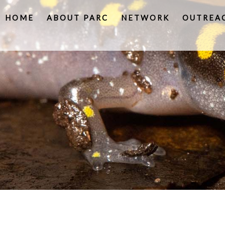
HOME
ABOUT PARC
NETWORK
OUTREA