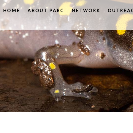
HOME
ABOUT PARC
NETWORK
OUTREA