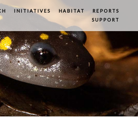
CH
INITIATIVES
HABITAT
REPORTS
SUPPORT