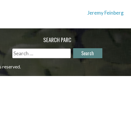
Jeremy Feinberg
SEARCH PARC
Search
for:
s reserved.