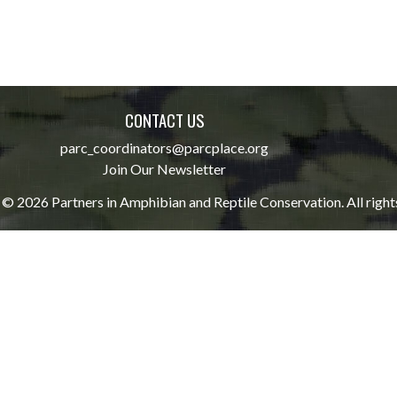
CONTACT US
parc_coordinators@parcplace.org
Join Our Newsletter
© 2026 Partners in Amphibian and Reptile Conservation. All right