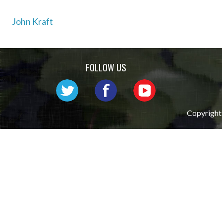
Post
John Kraft
navigation
FOLLOW US
Copyright 