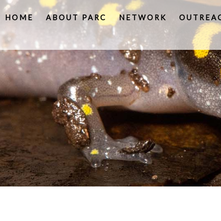
HOME
ABOUT PARC
NETWORK
OUTREA