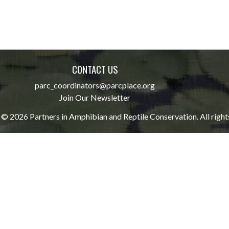
CONTACT US
parc_coordinators@parcplace.org
Join Our Newsletter
© 2026 Partners in Amphibian and Reptile Conservation. All right