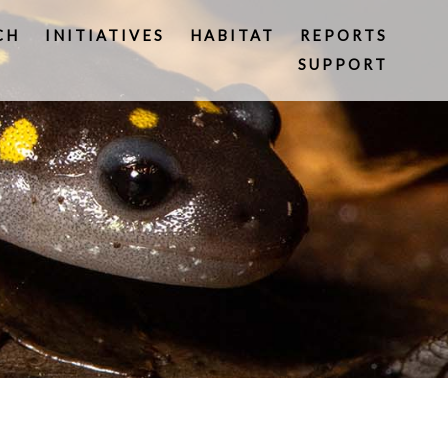
CH
INITIATIVES
HABITAT
REPORTS
SUPPORT