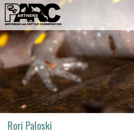
Skip
to
content
Rori Paloski