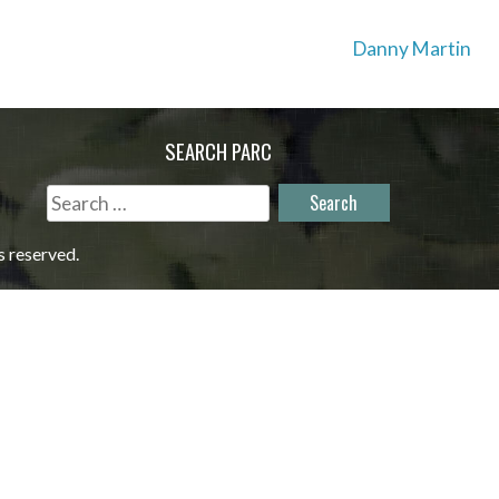
Danny Martin
SEARCH PARC
Search
for:
s reserved.