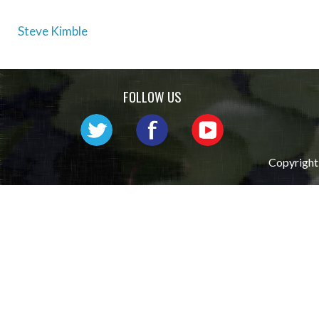
Post
Steve Kimble
navigation
FOLLOW US
Copyright 