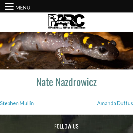
MENU
Skip
to
content
Nate Nazdrowicz
Post
Stephen Mullin
Amanda Duffus
navigation
FOLLOW US