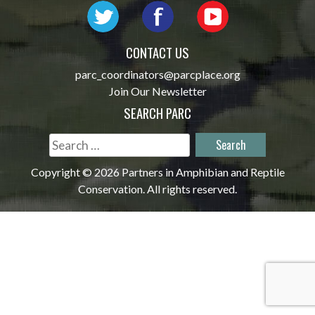
CONTACT US
parc_coordinators@parcplace.org
Join Our Newsletter
SEARCH PARC
Search
for:
Copyright © 2026 Partners in Amphibian and Reptile
Conservation. All rights reserved.