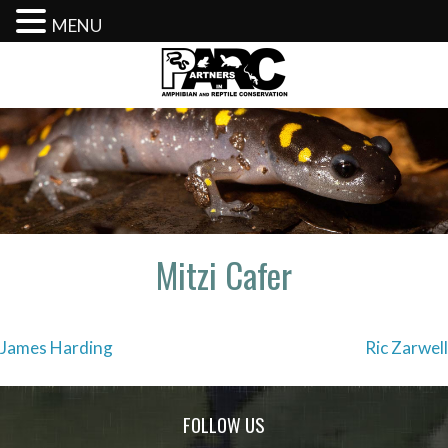
MENU
Skip
to
content
Mitzi Cafer
Post
James Harding
Ric Zarwell
navigation
FOLLOW US