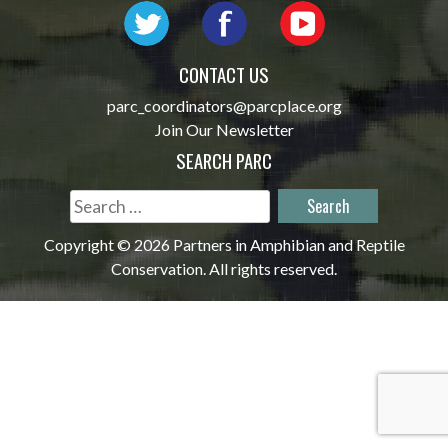
CONTACT US
parc_coordinators@parcplace.org
Join Our Newsletter
SEARCH PARC
Search
for:
Copyright © 2026 Partners in Amphibian and Reptile
Conservation. All rights reserved.